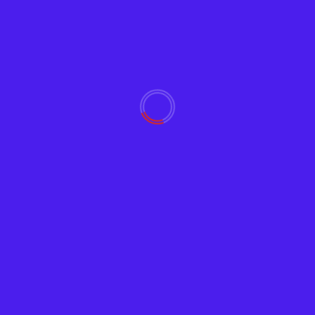
Crypto
Earn Crypto on Coinbas
Adam
July 1, 2019
1861