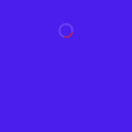
2
Industrial Internet of Things
(IIoT) Trends, Best Practices
and Applications
February 23, 2023
3
Zoom Bombing Prevention,
powered by Chat GPT
February 21, 2023
4
Zoom Meeting and Online
Chat Facilitator Guide,
powered by ChatGPT
February 21, 2023
5
Twitter NFTs Introduced as