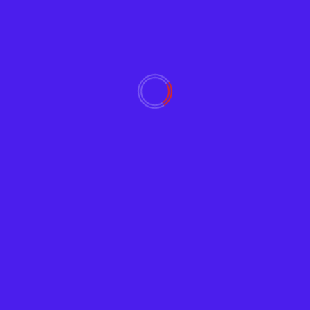
Video
Zoom Bombing Prevention, powered by Chat GPT
February 21, 2023
1447