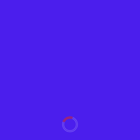
News
Pentagon to Deploy Spy Blimps to Patrol
Southern Border
Adam
January 20, 2022
2152
The Department of Defense (DOD) is set to use
“surveillance blimps” to patrol and spy on the...
Read More
YOU MAY HAVE MISSED