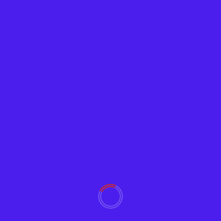
News
Pentagon to Deploy Spy Blimps to Patrol
Southern Border
Adam
January 20, 2022
2150
The Department of Defense (DOD) is set to use
“surveillance blimps” to patrol and spy on the...
Read More
YOU MAY HAVE MISSED