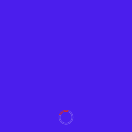
News
US Airlines Warn of Disruptive Chaos From
5G Interference
Adam
January 18, 2022
2182
"Unless our major hubs are cleared to fly, the vast
majority of the traveling and shipping public...
Read More
YOU MAY HAVE MISSED