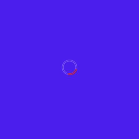
Read More