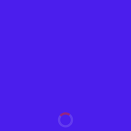
Tech News
Google Releases ‘Password Checkup’
Browser Extension
Adam
February 5, 2019
2399
Google wants to help users avoid using
compromised passwords that reduce their Internet
and email security. Password...
Read More
YOU MAY HAVE MISSED