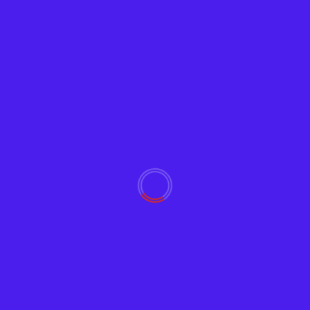
Video
Zoom Meeting and Online Chat Facilitator
Guide, powered by ChatGPT
Adam
February 21, 2023
1477
Zoom video conferencing is on the rise, and this
article provides tips on facilitating Zoom meetings
online,...
Read More