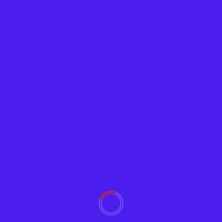
Tech News
Google Releases ‘Password Checkup’
Browser Extension
Adam
February 5, 2019
2401
Google wants to help users avoid using
compromised passwords that reduce their Internet
and email security. Password...
Read More
YOU MAY HAVE MISSED