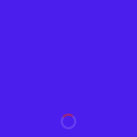
Crypto
Satoshi’s Treasure
Adam
June 27, 2019
2257
Who enjoys a good treasure hunt? New clues on
Satoshi’s Treasure regarding The Zero-Knowledge
Key have arrived,...
Read More
YOU MAY HAVE MISSED