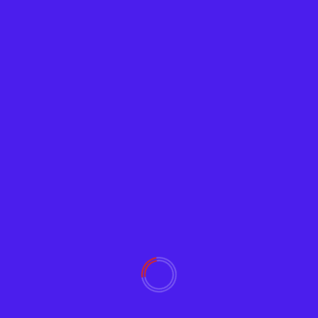
Crypto
Satoshi’s Treasure
Adam
June 27, 2019
2256
Who enjoys a good treasure hunt? New clues on
Satoshi’s Treasure regarding The Zero-Knowledge
Key have arrived,...