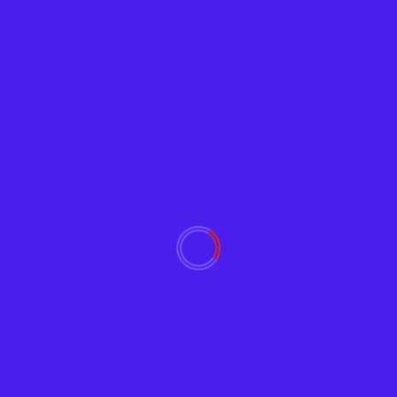
Tech News
Google Releases ‘Password Checkup’
Browser Extension
Adam
February 5, 2019
2402
Google wants to help users avoid using
compromised passwords that reduce their Internet
and email security. Password...
Read More